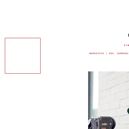
CI
NARRATIVE | DOC
COMMERC