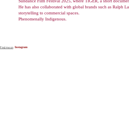
Sundance Film Festival 2025, where TIGER, a short documenta
He has also collaborated with global brands such as Ralph La
storytelling to commercial spaces.
Phenomenally Indigenous.
Instagram
Find me on