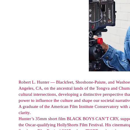
Robert L. Hunter — Blackfeet, Shoshone-Paiute, and Washoe —
Angeles, CA, on the ancestral lands of the Tongva and Chum
cultural intersections, developing a distinctive perspective t
power to influence the culture and shape our societal narrativ
A graduate of the American Film Institute Conservatory with 
clarity.
Hunter’s 35mm short film BLACK BOYS CAN’T CRY, supporte
the Oscar-qualifying HollyShorts Film Festival. His cinemato