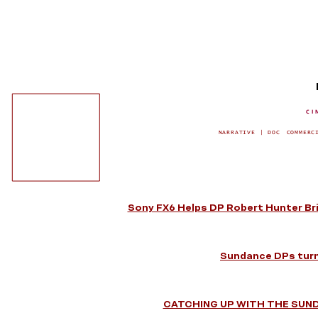
CI
NARRATIVE | DOC
COMMERC
Sony FX6 Helps DP Robert Hunter Bri
Sundance DPs turn
CATCHING UP WITH THE SUN